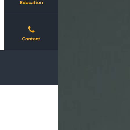
Education
Contact