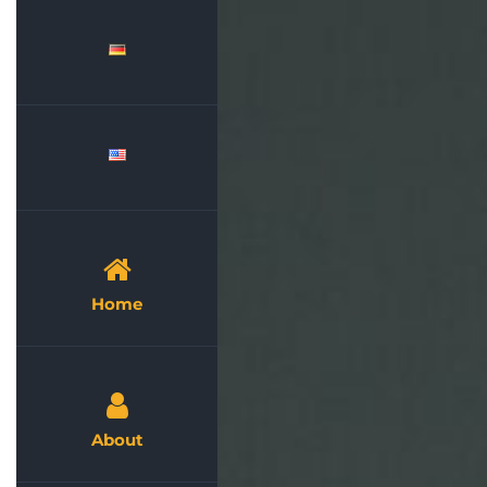
Skip
to
content
Home
About