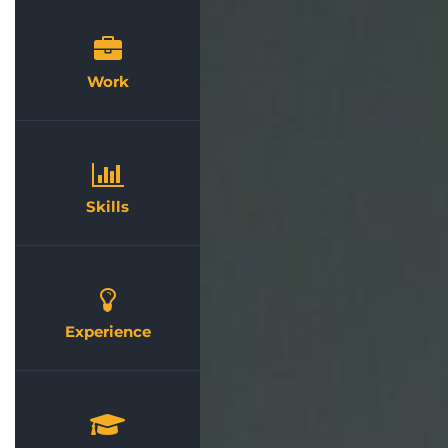
Work
Skills
Experience